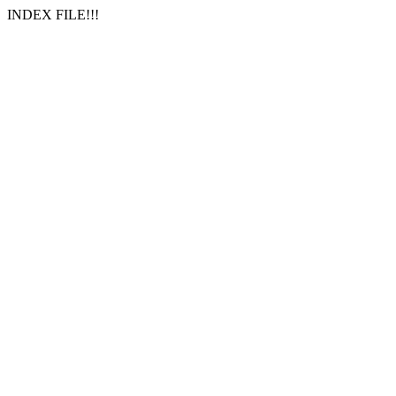
INDEX FILE!!!